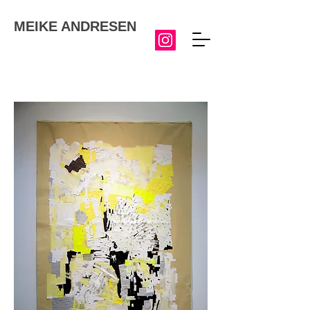
MEIKE ANDRESEN